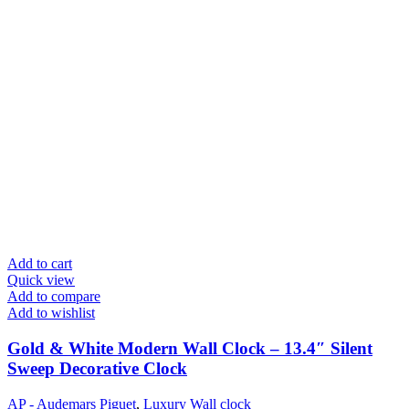
Add to cart
Quick view
Add to compare
Add to wishlist
Gold & White Modern Wall Clock – 13.4″ Silent
Sweep Decorative Clock
AP - Audemars Piguet
,
Luxury Wall clock