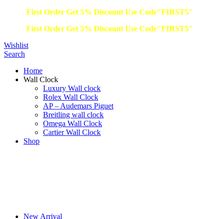
First Order Get 5% Discount Use Code"FIRST5"
First Order Get 5% Discount Use Code"FIRST5"
Wishlist
Search
Home
Wall Clock
Luxury Wall clock
Rolex Wall Clock
AP – Audemars Piguet
Breitling wall clock
Omega Wall Clock
Cartier Wall Clock
Shop
New Arrival