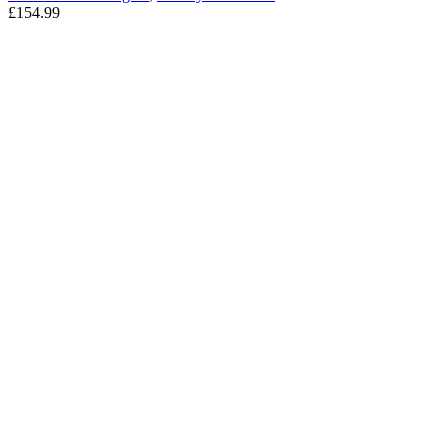
£
154.99