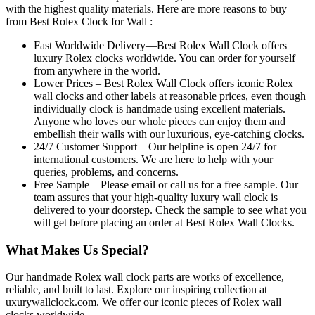
with the highest quality materials. Here are more reasons to buy
from Best Rolex Clock for Wall :
Fast Worldwide Delivery—Best Rolex Wall Clock offers
luxury Rolex clocks worldwide. You can order for yourself
from anywhere in the world.
Lower Prices – Best Rolex Wall Clock offers iconic Rolex
wall clocks and other labels at reasonable prices, even though
individually clock is handmade using excellent materials.
Anyone who loves our whole pieces can enjoy them and
embellish their walls with our luxurious, eye-catching clocks.
24/7 Customer Support – Our helpline is open 24/7 for
international customers. We are here to help with your
queries, problems, and concerns.
Free Sample—Please email or call us for a free sample. Our
team assures that your high-quality luxury wall clock is
delivered to your doorstep. Check the sample to see what you
will get before placing an order at Best Rolex Wall Clocks.
What Makes Us Special?
Our handmade Rolex wall clock parts are works of excellence,
reliable, and built to last. Explore our inspiring collection at
uxurywallclock.com. We offer our iconic pieces of Rolex wall
clocks worldwide.