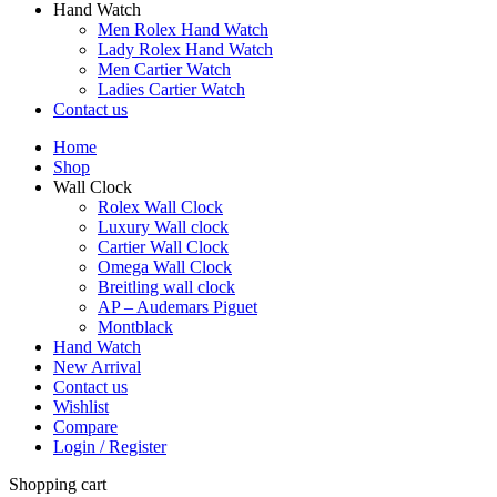
Hand Watch
Men Rolex Hand Watch
Lady Rolex Hand Watch
Men Cartier Watch
Ladies Cartier Watch
Contact us
Home
Shop
Wall Clock
Rolex Wall Clock
Luxury Wall clock
Cartier Wall Clock
Omega Wall Clock
Breitling wall clock
AP – Audemars Piguet
Montblack
Hand Watch
New Arrival
Contact us
Wishlist
Compare
Login / Register
Shopping cart