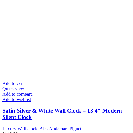
Add to cart
Quick view
Add to compare
Add to wishlist
Satin Silver & White Wall Clock – 13.4″ Modern
Silent Clock
Luxury Wall clock
,
AP - Audemars Piguet