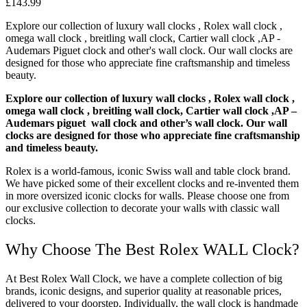
£
143.99
Explore our collection of luxury wall clocks , Rolex wall clock ,
omega wall clock , breitling wall clock, Cartier wall clock ,AP -
Audemars Piguet clock and other's wall clock. Our wall clocks are
designed for those who appreciate fine craftsmanship and timeless
beauty.
Explore our collection of luxury wall clocks , Rolex wall clock ,
omega wall clock , breitling wall clock, Cartier wall clock ,AP –
Audemars piguet wall clock and other’s wall clock. Our wall
clocks are designed for those who appreciate fine craftsmanship
and timeless beauty.
Rolex is a world-famous, iconic Swiss wall and table clock brand.
We have picked some of their excellent clocks and re-invented them
in more oversized iconic clocks for walls. Please choose one from
our exclusive collection to decorate your walls with classic wall
clocks.
Why Choose The Best Rolex WALL Clock?
At Best Rolex Wall Clock, we have a complete collection of big
brands, iconic designs, and superior quality at reasonable prices,
delivered to your doorstep. Individually, the wall clock is handmade