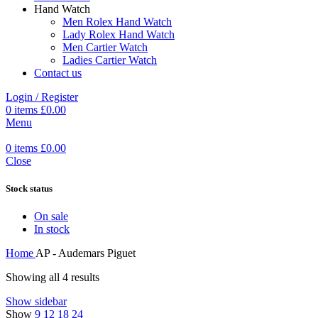
Hand Watch
Men Rolex Hand Watch
Lady Rolex Hand Watch
Men Cartier Watch
Ladies Cartier Watch
Contact us
Login / Register
0
items
£
0.00
Menu
0
items
£
0.00
Close
Stock status
On sale
In stock
Home
AP - Audemars Piguet
Showing all 4 results
Show sidebar
Show
9
12
18
24