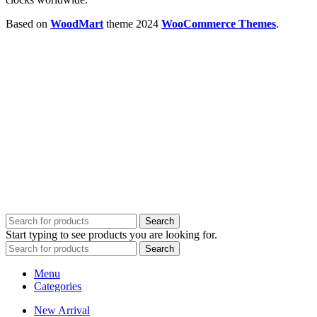
Based on
WoodMart
theme
2024
WooCommerce Themes
.
Search
Start typing to see products you are looking for.
Search
Menu
Categories
New Arrival