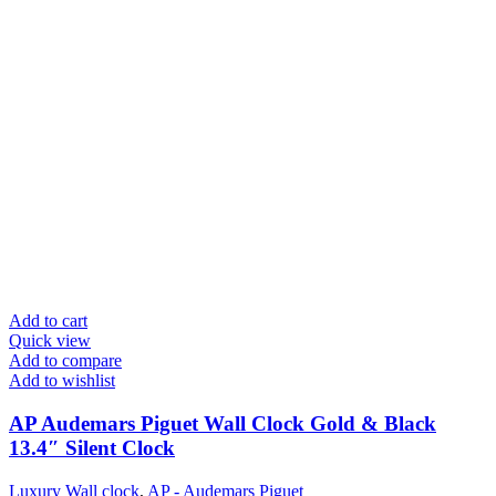
Add to cart
Quick view
Add to compare
Add to wishlist
AP Audemars Piguet Wall Clock Gold & Black
13.4″ Silent Clock
Luxury Wall clock
,
AP - Audemars Piguet