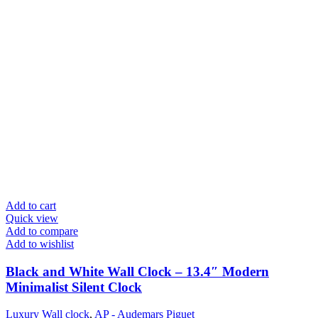
Add to cart
Quick view
Add to compare
Add to wishlist
Black and White Wall Clock – 13.4″ Modern
Minimalist Silent Clock
Luxury Wall clock
,
AP - Audemars Piguet