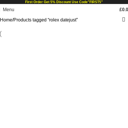
First Order Get 5% Discount Use Code"FIRST5"
Menu
£
0.
Home
Products tagged “rolex datejust”