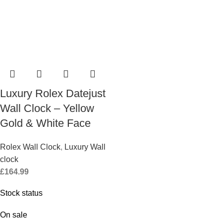
Luxury Rolex Datejust
Wall Clock – Yellow
Gold & White Face
Rolex Wall Clock
,
Luxury Wall
clock
£
164.99
Stock status
On sale