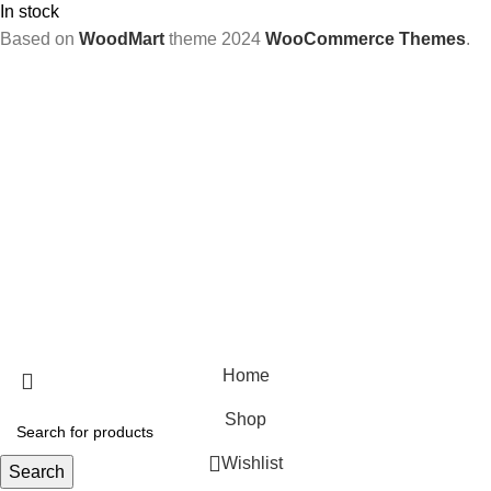
In stock
Based on
WoodMart
theme
2024
WooCommerce Themes
.
Home
Shop
Wishlist
Search