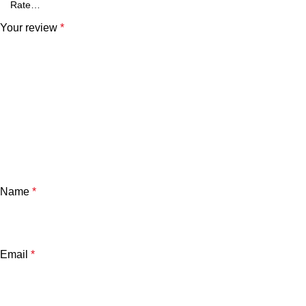
Your review
*
Name
*
Email
*