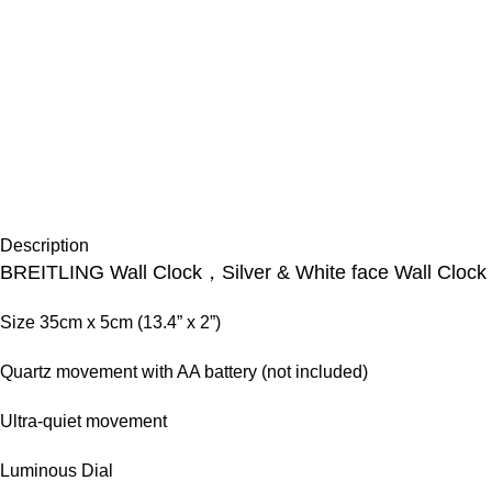
Description
BREITLING Wall Clock，Silver & White face Wall Clock
Size 35cm x 5cm (13.4” x 2”)
Quartz movement with AA battery (not included)
Ultra-quiet movement
Luminous Dial