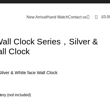
0
£
0.0
New Arrival
Hand Watch
Contact us
ll Clock Series，Silver &
ll Clock
ver & White face Wall Clock
ery (not included)