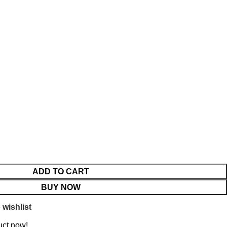
ADD TO CART
BUY NOW
 wishlist
uct now!