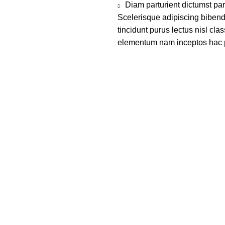
Diam parturient dictumst par
Scelerisque adipiscing bibend
tincidunt purus lectus nisl cl
elementum nam inceptos hac par