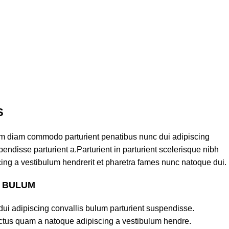
S
am diam commodo parturient penatibus nunc dui adipiscing
endisse parturient a.Parturient in parturient scelerisque nibh
ing a vestibulum hendrerit et pharetra fames nunc natoque dui.
S BULUM
ui adipiscing convallis bulum parturient suspendisse.
lectus quam a natoque adipiscing a vestibulum hendre.