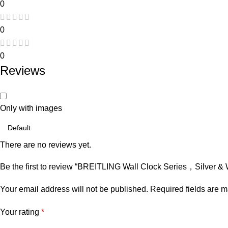
0
0
0
Reviews
Only with images
There are no reviews yet.
Be the first to review “BREITLING Wall Clock Series，Silver & 
Your email address will not be published.
Required fields are 
Your rating
*