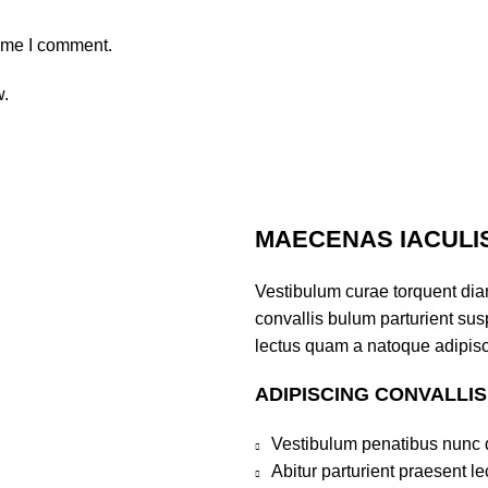
time I comment.
w.
MAECENAS IACULI
Vestibulum curae torquent di
convallis bulum parturient susp
lectus quam a natoque adipisc
ADIPISCING CONVALLI
Vestibulum penatibus nunc d
Abitur parturient praesent 