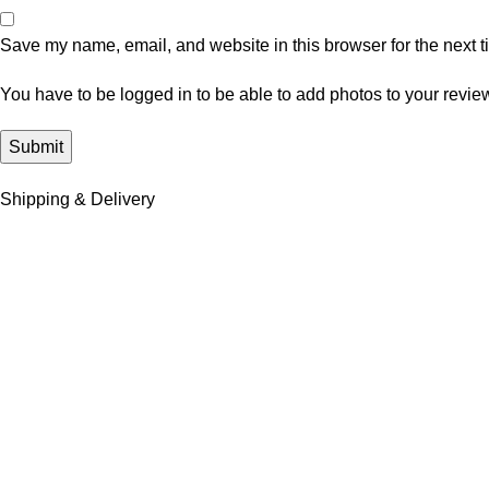
Save my name, email, and website in this browser for the next 
You have to be logged in to be able to add photos to your revie
Shipping & Delivery