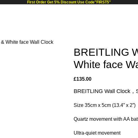
First Order Get 5% Discount Use Code"FIRST5"
& White face Wall Clock
BREITLING Wa
White face Wa
£
135.00
BREITLING Wall Clock，Sil
Size 35cm x 5cm (13.4” x 2”)
Quartz movement with AA batt
Ultra-quiet movement