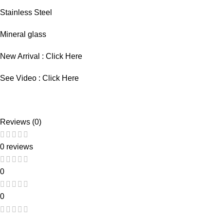
Stainless Steel
Mineral glass
New Arrival :
Click Here
See Video :
Click Here
Reviews (0)
0 reviews
0
0