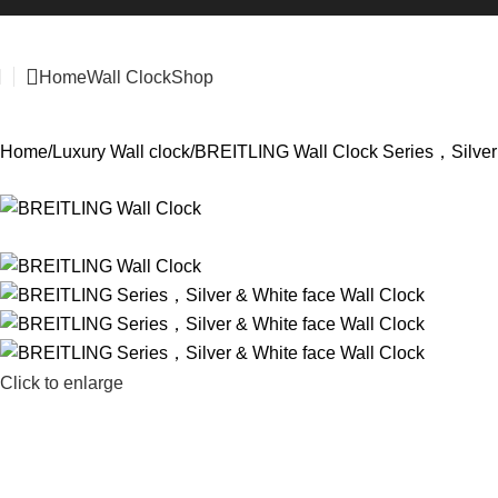
Home
Wall Clock
Shop
Home
Luxury Wall clock
BREITLING Wall Clock Series，Silver 
Click to enlarge