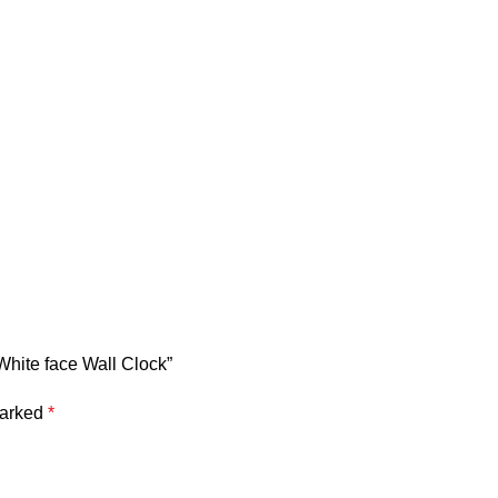
White face Wall Clock”
marked
*