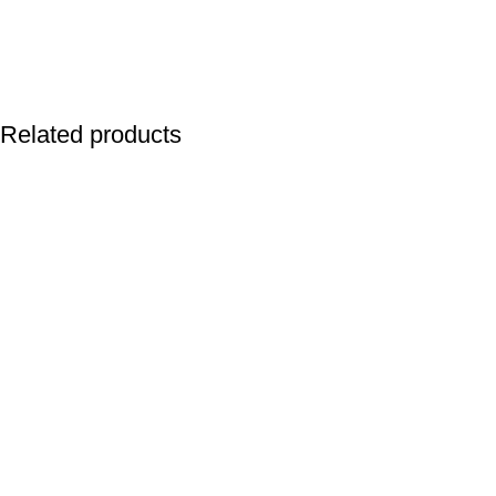
Related products