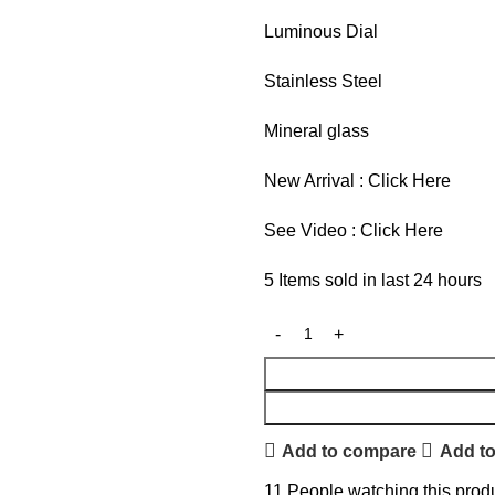
Luminous Dial
Stainless Steel
Mineral glass
New Arrival :
Click Here
See Video :
Click Here
5
Items sold in last 24 hours
Add to compare
Add to
11
People watching this prod