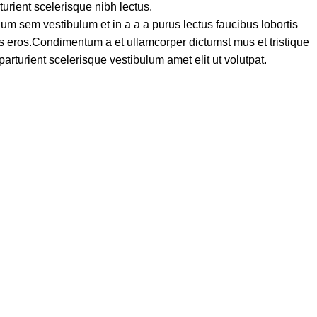
turient scelerisque nibh lectus.
um sem vestibulum et in a a a purus lectus faucibus lobortis
ass eros.Condimentum a et ullamcorper dictumst mus et tristique
turient scelerisque vestibulum amet elit ut volutpat.