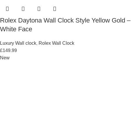
Rolex Daytona Wall Clock Style Yellow Gold –
White Face
Luxury Wall clock
,
Rolex Wall Clock
£
149.99
New