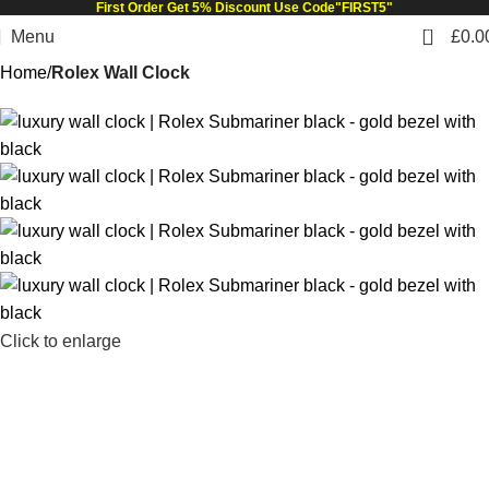
First Order Get 5% Discount Use Code"FIRST5"
0
Menu
£
0.0
Home
Rolex Wall Clock
Click to enlarge