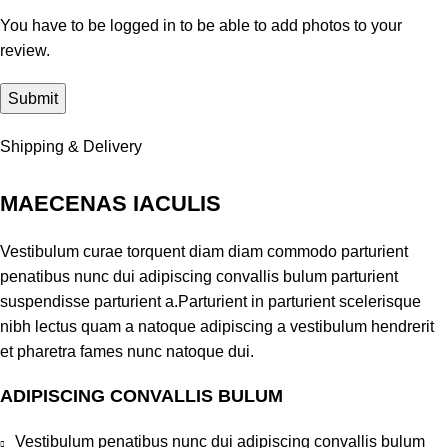
You have to be logged in to be able to add photos to your
review.
Shipping & Delivery
MAECENAS IACULIS
Vestibulum curae torquent diam diam commodo parturient
penatibus nunc dui adipiscing convallis bulum parturient
suspendisse parturient a.Parturient in parturient scelerisque
nibh lectus quam a natoque adipiscing a vestibulum hendrerit
et pharetra fames nunc natoque dui.
ADIPISCING CONVALLIS BULUM
Vestibulum penatibus nunc dui adipiscing convallis bulum