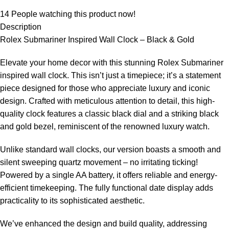
14
People watching this product now!
Description
Rolex Submariner Inspired Wall Clock – Black & Gold
Elevate your home decor with this stunning Rolex Submariner
inspired wall clock. This isn’t just a timepiece; it’s a statement
piece designed for those who appreciate luxury and iconic
design. Crafted with meticulous attention to detail, this high-
quality clock features a classic black dial and a striking black
and gold bezel, reminiscent of the renowned luxury watch.
Unlike standard wall clocks, our version boasts a smooth and
silent sweeping quartz movement – no irritating ticking!
Powered by a single AA battery, it offers reliable and energy-
efficient timekeeping. The fully functional date display adds
practicality to its sophisticated aesthetic.
We’ve enhanced the design and build quality, addressing