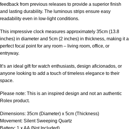
feedback from previous releases to provide a superior finish
and lasting durability. The luminous strips ensure easy
readability even in low-light conditions.
This impressive clock measures approximately 35cm (13.8
inches) in diameter and 5cm (2 inches) in thickness, making it a
perfect focal point for any room – living room, office, or
entryway.
It’s an ideal gift for watch enthusiasts, design aficionados, or
anyone looking to add a touch of timeless elegance to their
space.
Please note: This is an inspired design and not an authentic
Rolex product.
Dimensions: 35cm (Diameter) x 5cm (Thickness)
Movement: Silent Sweeping Quartz
Battery: 1 x AA (Not Included)