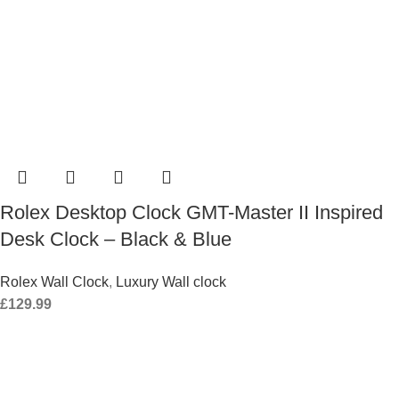
Rolex Desktop Clock GMT-Master II Inspired
Desk Clock – Black & Blue
Rolex Wall Clock
,
Luxury Wall clock
£
129.99