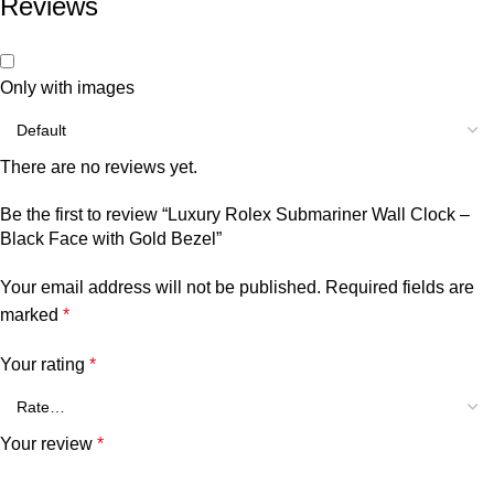
Reviews
Only with images
There are no reviews yet.
Be the first to review “Luxury Rolex Submariner Wall Clock –
Black Face with Gold Bezel”
Your email address will not be published.
Required fields are
marked
*
Your rating
*
Your review
*