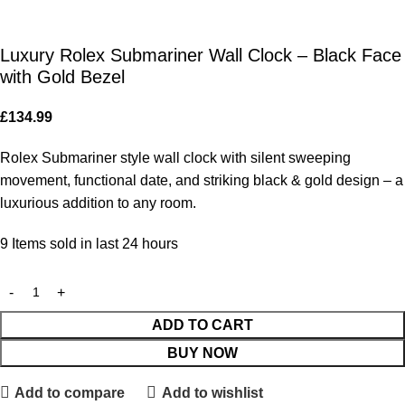
Luxury Rolex Submariner Wall Clock – Black Face
with Gold Bezel
£
134.99
Rolex Submariner style wall clock with silent sweeping
movement, functional date, and striking black & gold design – a
luxurious addition to any room.
9
Items sold in last 24 hours
ADD TO CART
BUY NOW
Add to compare
Add to wishlist