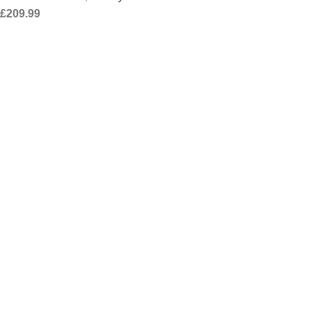
£
209.99