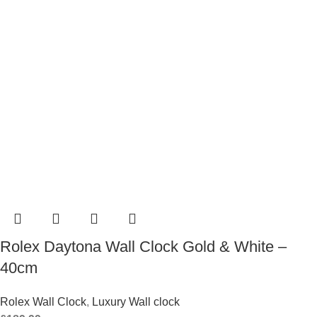
Rolex Daytona Wall Clock Gold & White –
40cm
Rolex Wall Clock
,
Luxury Wall clock