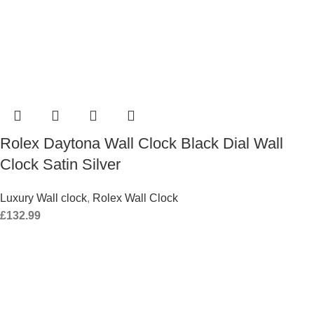
Rolex Daytona Wall Clock Black Dial Wall
Clock Satin Silver
Luxury Wall clock
,
Rolex Wall Clock
£
132.99