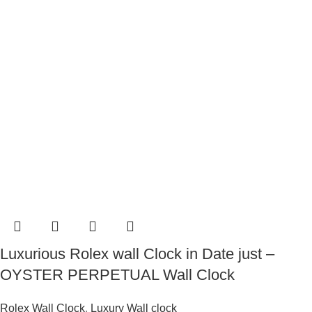
Luxurious Rolex wall Clock in Date just –
OYSTER PERPETUAL Wall Clock
Rolex Wall Clock
,
Luxury Wall clock