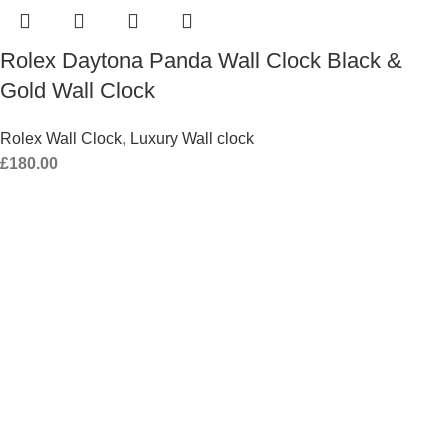
Rolex Daytona Panda Wall Clock Black &
Gold Wall Clock
Rolex Wall Clock
,
Luxury Wall clock
£
180.00