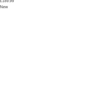
£
189.99
New