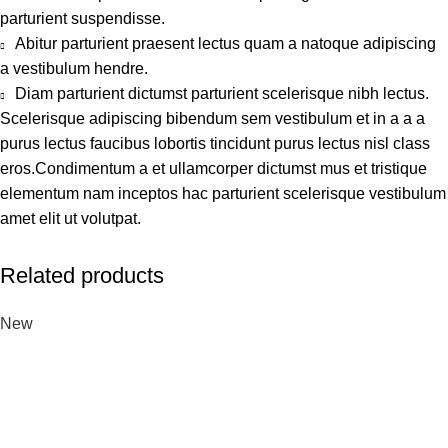
parturient suspendisse.
Abitur parturient praesent lectus quam a natoque adipiscing
a vestibulum hendre.
Diam parturient dictumst parturient scelerisque nibh lectus.
Scelerisque adipiscing bibendum sem vestibulum et in a a a
purus lectus faucibus lobortis tincidunt purus lectus nisl class
eros.Condimentum a et ullamcorper dictumst mus et tristique
elementum nam inceptos hac parturient scelerisque vestibulum
amet elit ut volutpat.
Related products
New