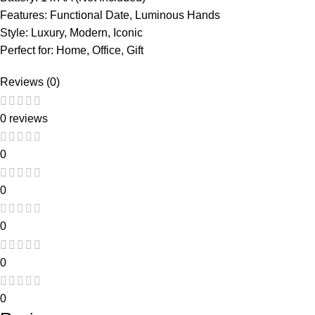
Features: Functional Date, Luminous Hands
Style: Luxury, Modern, Iconic
Perfect for: Home, Office, Gift
Reviews (0)
0 reviews
0
0
0
0
0