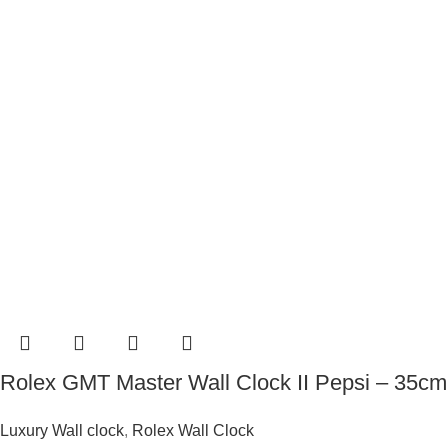
Rolex GMT Master Wall Clock II Pepsi – 35cm
Luxury Wall clock
,
Rolex Wall Clock