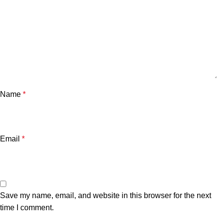
Name
*
Email
*
Save my name, email, and website in this browser for the next
time I comment.