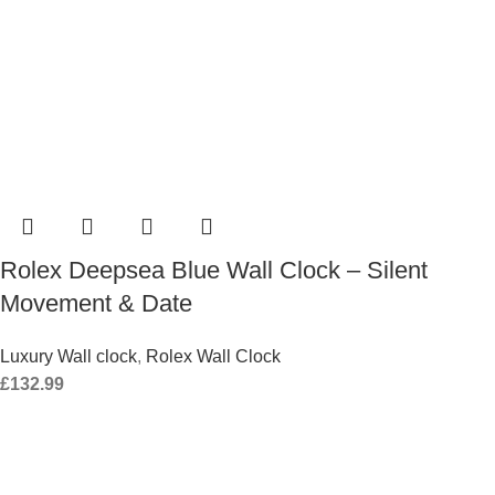
Rolex Deepsea Blue Wall Clock – Silent
Movement & Date
Luxury Wall clock
,
Rolex Wall Clock
£
132.99