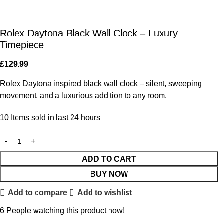
Rolex Daytona Black Wall Clock – Luxury
Timepiece
£
129.99
Rolex Daytona inspired black wall clock – silent, sweeping
movement, and a luxurious addition to any room.
10
Items sold in last 24 hours
ADD TO CART
BUY NOW
Add to compare
Add to wishlist
6
People watching this product now!