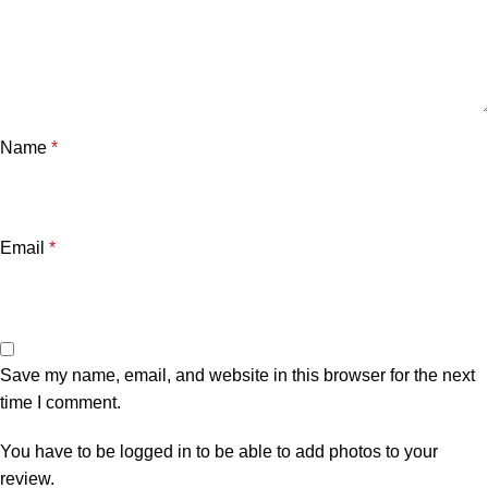
Name
*
Email
*
Save my name, email, and website in this browser for the next
time I comment.
You have to be logged in to be able to add photos to your
review.