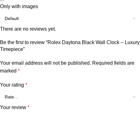
Only with images
There are no reviews yet.
Be the first to review “Rolex Daytona Black Wall Clock – Luxury
Timepiece”
Your email address will not be published.
Required fields are
marked
*
Your rating
*
Your review
*