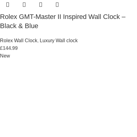
Rolex GMT-Master II Inspired Wall Clock –
Black & Blue
Rolex Wall Clock
,
Luxury Wall clock
£
144.99
New