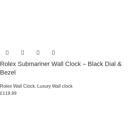
Rolex Submariner Wall Clock – Black Dial &
Bezel
Rolex Wall Clock
,
Luxury Wall clock
£
119.99