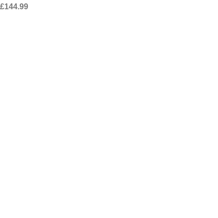
£
144.99