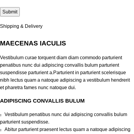
Shipping & Delivery
MAECENAS IACULIS
Vestibulum curae torquent diam diam commodo parturient
penatibus nunc dui adipiscing convallis bulum parturient
suspendisse parturient a.Parturient in parturient scelerisque
nibh lectus quam a natoque adipiscing a vestibulum hendrerit
et pharetra fames nunc natoque dui.
ADIPISCING CONVALLIS BULUM
Vestibulum penatibus nunc dui adipiscing convallis bulum
parturient suspendisse.
Abitur parturient praesent lectus quam a natoque adipiscing