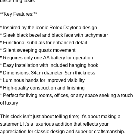
discerning taste.
**Key Features:**
* Inspired by the iconic Rolex Daytona design
* Sleek black bezel and black face with tachymeter
* Functional subdials for enhanced detail
* Silent sweeping quartz movement
* Requires only one AA battery for operation
* Easy installation with included hanging hook
* Dimensions: 34cm diameter, 5cm thickness
* Luminous hands for improved visibility
* High-quality construction and finishing
* Perfect for living rooms, offices, or any space seeking a touch
of luxury
This clock isn’t just about telling time; it’s about making a
statement. It’s a luxurious addition that reflects your
appreciation for classic design and superior craftsmanship.