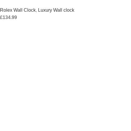
Rolex Wall Clock
,
Luxury Wall clock
£
134.99