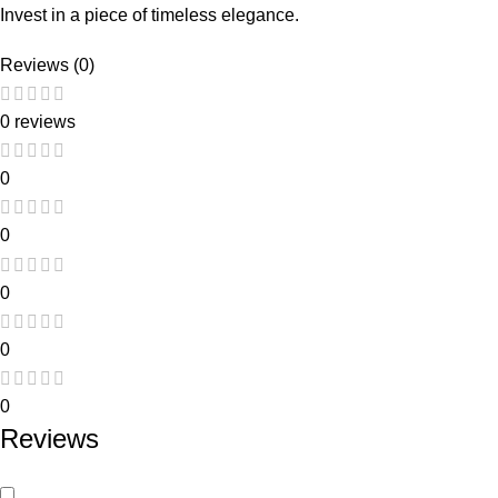
Invest in a piece of timeless elegance.
Reviews (0)
0 reviews
0
0
0
0
0
Reviews