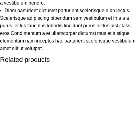
a vestibulum hendre.
Diam parturient dictumst parturient scelerisque nibh lectus.
Scelerisque adipiscing bibendum sem vestibulum et in a a a
purus lectus faucibus lobortis tincidunt purus lectus nisl class
eros.Condimentum a et ullamcorper dictumst mus et tristique
elementum nam inceptos hac parturient scelerisque vestibulum
amet elit ut volutpat.
Related products