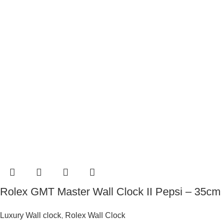
Rolex GMT Master Wall Clock II Pepsi – 35cm
Luxury Wall clock
,
Rolex Wall Clock