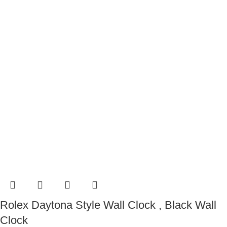
Rolex Daytona Style Wall Clock , Black Wall
Clock