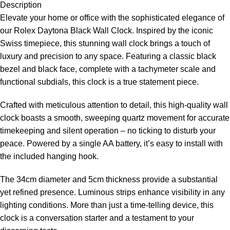
Description
Elevate your home or office with the sophisticated elegance of
our Rolex Daytona Black Wall Clock. Inspired by the iconic
Swiss timepiece, this stunning wall clock brings a touch of
luxury and precision to any space. Featuring a classic black
bezel and black face, complete with a tachymeter scale and
functional subdials, this clock is a true statement piece.
Crafted with meticulous attention to detail, this high-quality wall
clock boasts a smooth, sweeping quartz movement for accurate
timekeeping and silent operation – no ticking to disturb your
peace. Powered by a single AA battery, it’s easy to install with
the included hanging hook.
The 34cm diameter and 5cm thickness provide a substantial
yet refined presence. Luminous strips enhance visibility in any
lighting conditions. More than just a time-telling device, this
clock is a conversation starter and a testament to your