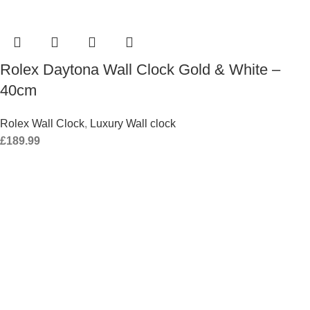
Rolex Daytona Wall Clock Gold & White –
40cm
Rolex Wall Clock
,
Luxury Wall clock
£
189.99