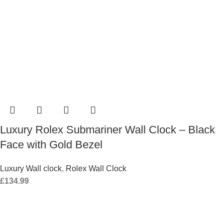
Luxury Rolex Submariner Wall Clock – Black
Face with Gold Bezel
Luxury Wall clock
,
Rolex Wall Clock
£
134.99