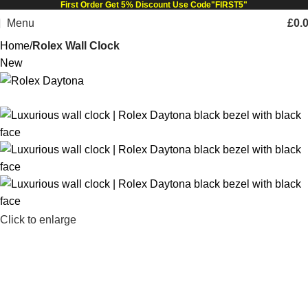
First Order Get 5% Discount Use Code"FIRST5"
Menu
£
0.
Home
Rolex Wall Clock
New
Click to enlarge