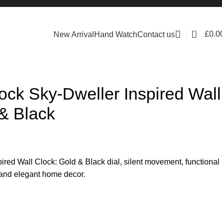
0
£
0.0
New Arrival
Hand Watch
Contact us
ock Sky-Dweller Inspired Wall
& Black
ired Wall Clock: Gold & Black dial, silent movement, functional
s and elegant home decor.