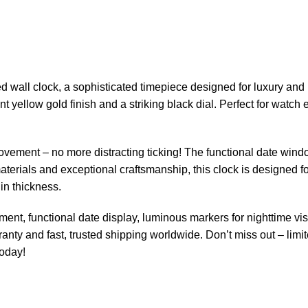
 wall clock, a sophisticated timepiece designed for luxury and p
nt yellow gold finish and a striking black dial. Perfect for watch
ovement – no more distracting ticking! The functional date wind
materials and exceptional craftsmanship, this clock is designed fo
in thickness.
nt, functional date display, luminous markers for nighttime visibi
anty and fast, trusted shipping worldwide. Don’t miss out – lim
today!