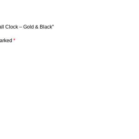
all Clock – Gold & Black”
marked
*