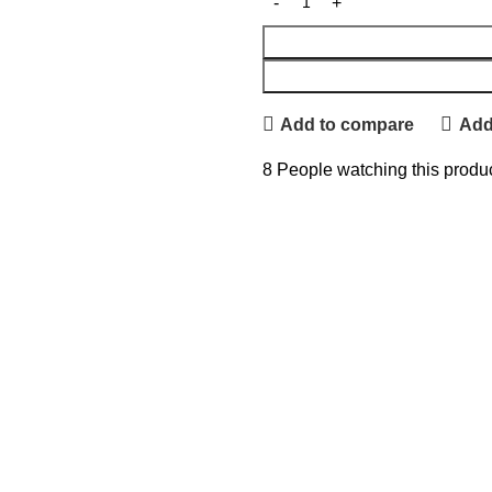
Add to compare
Add 
8
People watching this produ