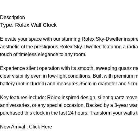
Description
Type: Rolex Wall Clock
Elevate your space with our stunning Rolex Sky-Dweller inspired
aesthetic of the prestigious Rolex Sky-Dweller, featuring a radia
touch of timeless elegance to any room.
Experience silent operation with its smooth, sweeping quartz m
clear visibility even in low-light conditions. Built with premium 
battery (not included) and measures 35cm in diameter and 5cm 
Key features include: Rolex-inspired design, silent quartz moveme
anniversaries, or any special occasion. Backed by a 3-year warr
purchased this clock in the last 24 hours. Transform your walls 
New Arrival :
Click Here