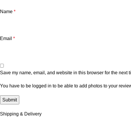
Name
*
Email
*
Save my name, email, and website in this browser for the next 
You have to be logged in to be able to add photos to your revie
Shipping & Delivery