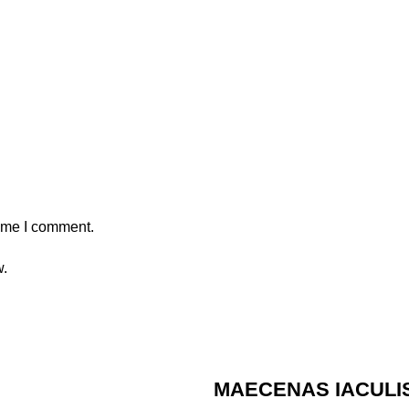
time I comment.
w.
MAECENAS IACULI