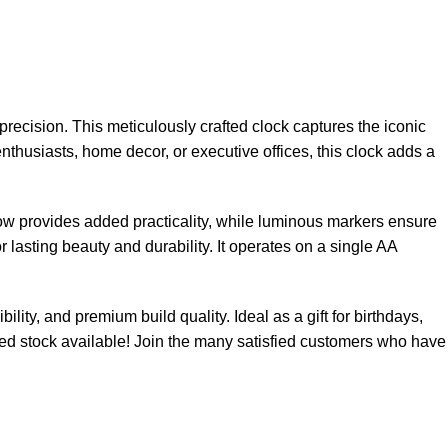
recision. This meticulously crafted clock captures the iconic
 enthusiasts, home decor, or executive offices, this clock adds a
ow provides added practicality, while luminous markers ensure
r lasting beauty and durability. It operates on a single AA
lity, and premium build quality. Ideal as a gift for birthdays,
ited stock available! Join the many satisfied customers who have