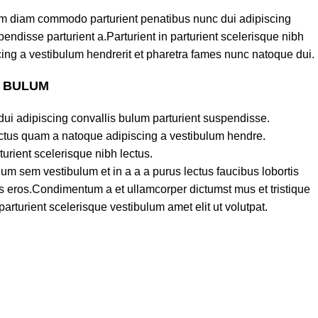
am diam commodo parturient penatibus nunc dui adipiscing
endisse parturient a.Parturient in parturient scelerisque nibh
ing a vestibulum hendrerit et pharetra fames nunc natoque dui.
S BULUM
ui adipiscing convallis bulum parturient suspendisse.
lectus quam a natoque adipiscing a vestibulum hendre.
turient scelerisque nibh lectus.
um sem vestibulum et in a a a purus lectus faucibus lobortis
ass eros.Condimentum a et ullamcorper dictumst mus et tristique
turient scelerisque vestibulum amet elit ut volutpat.