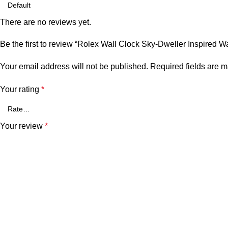
There are no reviews yet.
Be the first to review “Rolex Wall Clock Sky-Dweller Inspired W
Your email address will not be published.
Required fields are 
Your rating
*
Your review
*