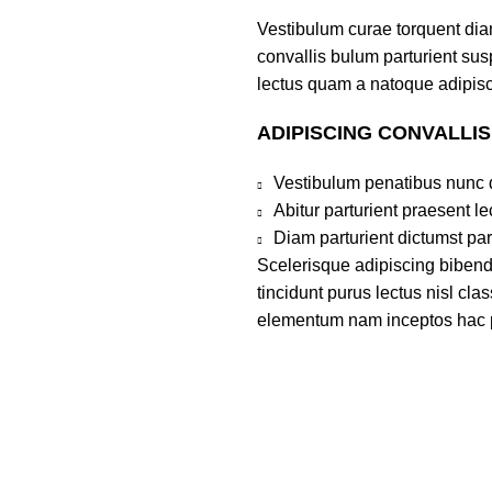
Vestibulum curae torquent di
convallis bulum parturient susp
lectus quam a natoque adipisc
ADIPISCING CONVALLI
Vestibulum penatibus nunc d
Abitur parturient praesent 
Diam parturient dictumst par
Scelerisque adipiscing bibend
tincidunt purus lectus nisl cl
elementum nam inceptos hac par