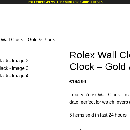
First Order Get 5% Discount Use Code"FIRST5"
 Wall Clock – Gold & Black
Rolex Wall Cl
Clock – Gold 
£
164.99
Luxury Rolex Wall Clock -Insp
date, perfect for watch lover
5
Items sold in last 24 hours