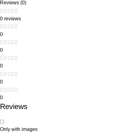
Reviews (0)
0 reviews
0
0
0
0
0
Reviews
Only with images