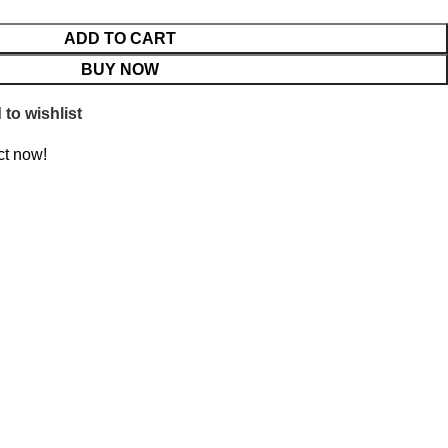
ADD TO CART
BUY NOW
to wishlist
ct now!