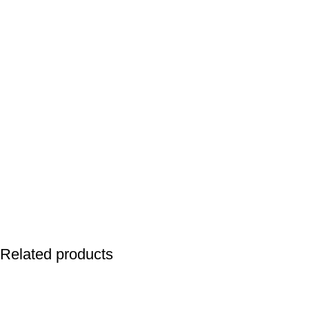
Related products