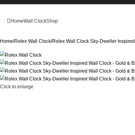
Home
Wall Clock
Shop
Home
Rolex Wall Clock
Rolex Wall Clock Sky-Dweller Inspired
Click to enlarge